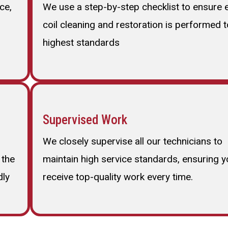
ce,
We use a step-by-step checklist to ensure 
coil cleaning and restoration is performed t
highest standards
Supervised Work
We closely supervise all our technicians to
 the
maintain high service standards, ensuring y
dly
receive top-quality work every time.