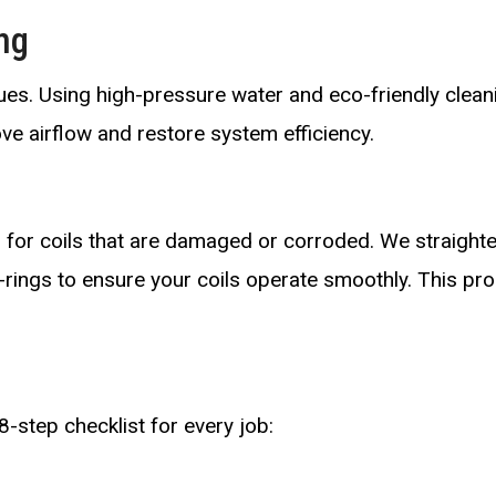
ng
ssues. Using high-pressure water and eco-friendly clean
ove airflow and restore system efficiency.
 for coils that are damaged or corroded. We straighte
-rings to ensure your coils operate smoothly. This pr
8-step checklist for every job: