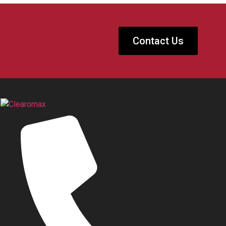
Contact Us