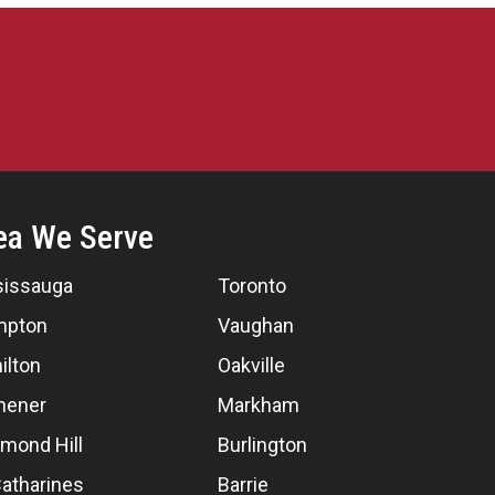
ea We Serve
sissauga
Toronto
mpton
Vaughan
ilton
Oakville
hener
Markham
mond Hill
Burlington
Catharines
Barrie