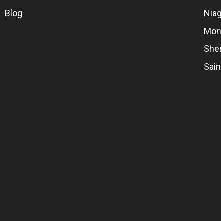
Blog
Niag
Mon
She
Sai