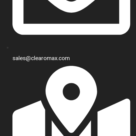
sales@clearomax.com