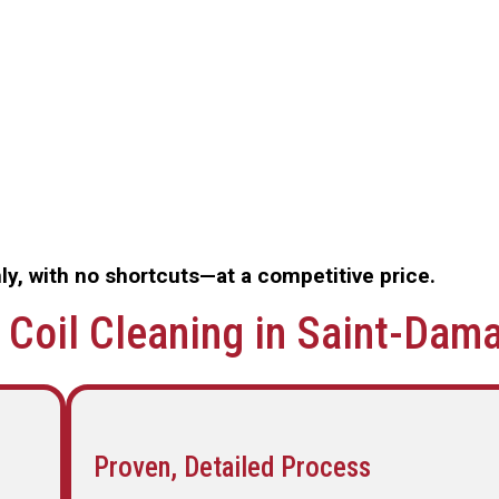
y, with no shortcuts—at a competitive price.
Coil Cleaning in Saint-Dam
Proven, Detailed Process