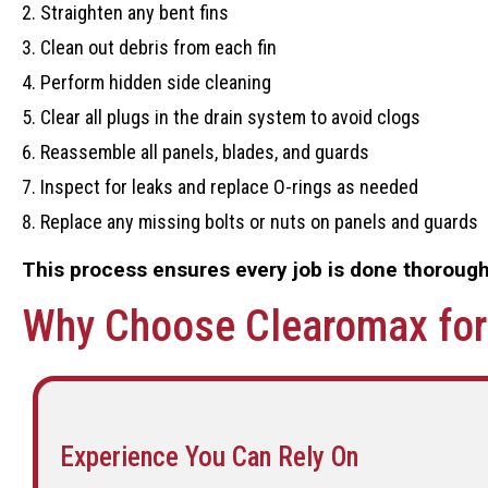
Straighten any bent fins
Clean out debris from each fin
Perform hidden side cleaning
Clear all plugs in the drain system to avoid clogs
Reassemble all panels, blades, and guards
Inspect for leaks and replace O-rings as needed
Replace any missing bolts or nuts on panels and guards
This process ensures every job is done thoroughl
Why Choose Clearomax for 
Experience You Can Rely On