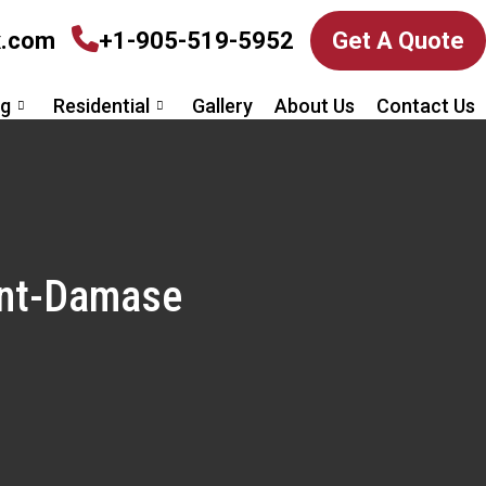
x.com
+1-905-519-5952
Get A Quote
ng
Residential
Gallery
About Us
Contact Us
aint-Damase