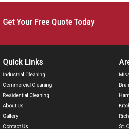
Get Your Free Quote Today
Quick Links
Ar
Industrial Cleaning
Mis
Commercial Cleaning
Bra
Residential Cleaning
Ham
About Us
Kitc
Gallery
Rich
Contact Us
St. 