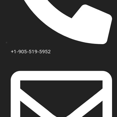
+1-905-519-5952