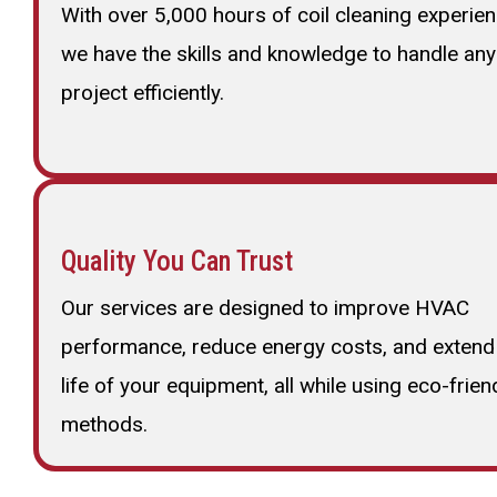
With over 5,000 hours of coil cleaning experien
we have the skills and knowledge to handle any
project efficiently.
Quality You Can Trust
Our services are designed to improve HVAC
performance, reduce energy costs, and extend
life of your equipment, all while using eco-frien
methods.