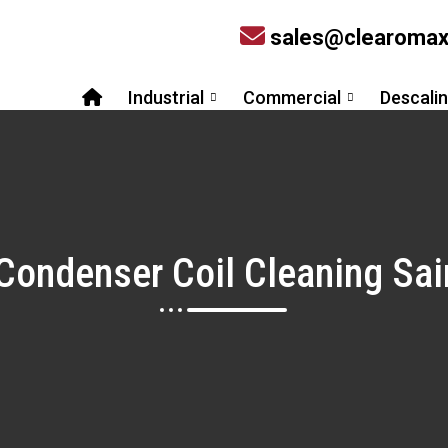
sales@clearoma
Industrial
Commercial
Descali
 Condenser Coil Cleaning S