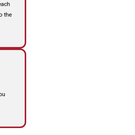
each
o the
ou