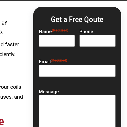
r
Get a Free Qoute
rgy
s.
(Required)
Name
Phone
nd faster
iently.
(Required)
Email
your coils
Message
ouses, and
e