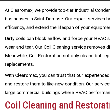
At Clearomax, we provide top-tier Industrial Conden
businesses in Saint-Damase. Our expert services 
efficiency, and extend the lifespan of your equipmen
Dirty coils can block airflow and force your HVAC s
wear and tear. Our Coil Cleaning service removes dir
Meanwhile, Coil Restoration not only cleans but re
replacements.
With Clearomax, you can trust that our experienced 
and restore them to like-new condition. Our services
large commercial buildings where HVAC performance
Coil Cleaning and Restora