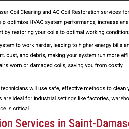
ser Coil Cleaning and AC Coil Restoration services fo
help optimize HVAC system performance, increase ene
t by restoring your coils to optimal working condition
ystem to work harder, leading to higher energy bills a
t, dust, and debris, making your system run more effic
pairs worn or damaged coils, saving you from costly
technicians will use safe, effective methods to clean 
 are ideal for industrial settings like factories, wareh
 is critical.
tion Services in Saint-Damas