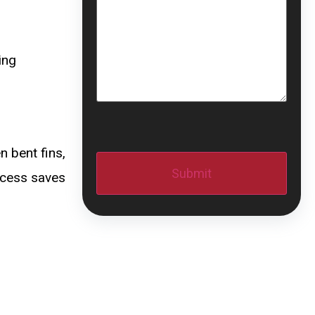
ing
CAPTCHA
n bent fins,
ocess saves