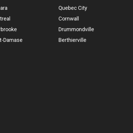
ara
Quebec City
treal
Cornwall
rbrooke
Drummondville
nt-Damase
Berthierville