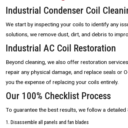
Industrial Condenser Coil Cleani
We start by inspecting your coils to identify any i
solutions, we remove dust, dirt, and debris to impr
Industrial AC Coil Restoration
Beyond cleaning, we also offer restoration services
repair any physical damage, and replace seals or O
you the expense of replacing your coils entirely.
Our 100% Checklist Process
To guarantee the best results, we follow a detailed 
Disassemble all panels and fan blades