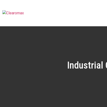
Industrial