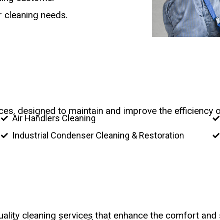
ur cleaning needs.
vices, designed to maintain and improve the efficiency 
Air Handlers Cleaning
Industrial Condenser Cleaning & Restoration
ality cleaning services that enhance the comfort and 