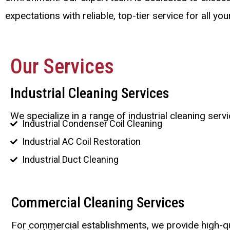
expectations with reliable, top-tier service for all yo
Our Services
Industrial Cleaning Services
We specialize in a range of industrial cleaning ser
Industrial Condenser Coil Cleaning
Industrial AC Coil Restoration
Industrial Duct Cleaning
Commercial Cleaning Services
For commercial establishments, we provide high-qu