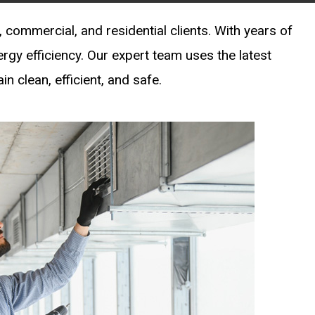
 commercial, and residential clients. With years of
ergy efficiency. Our expert team uses the latest
 clean, efficient, and safe.