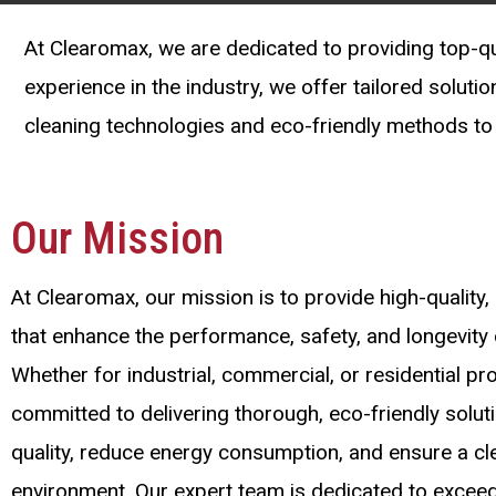
At Clearomax, we are dedicated to providing top-qua
experience in the industry, we offer tailored soluti
cleaning technologies and eco-friendly methods to 
Our Mission
At Clearomax, our mission is to provide high-quality, 
that enhance the performance, safety, and longevit
Whether for industrial, commercial, or residential pr
committed to delivering thorough, eco-friendly solut
quality, reduce energy consumption, and ensure a cle
environment. Our expert team is dedicated to excee