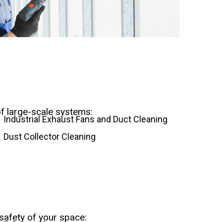
of large-scale systems:
Industrial Exhaust Fans and Duct Cleaning
Dust Collector Cleaning
safety of your space: