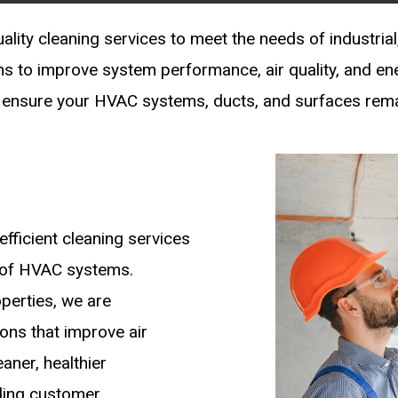
lity cleaning services to meet the needs of industrial,
ons to improve system performance, air quality, and en
ensure your HVAC systems, ducts, and surfaces remain
efficient cleaning services
y of HVAC systems.
operties, we are
ions that improve air
aner, healthier
ding customer