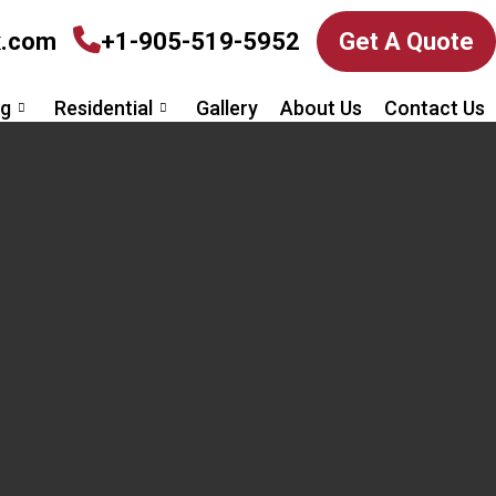
x.com
+1-905-519-5952
Get A Quote
ng
Residential
Gallery
About Us
Contact Us