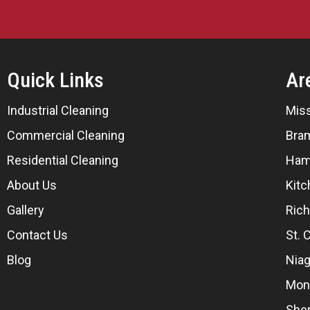
Quick Links
Ar
Industrial Cleaning
Mis
Commercial Cleaning
Bra
Residential Cleaning
Ham
About Us
Kitc
Gallery
Rich
Contact Us
St. 
Blog
Niag
Mon
She