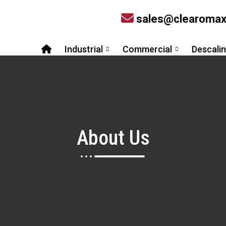
sales@clearoma
Industrial
Commercial
Descali
About Us