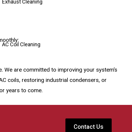
Exhaust Cleaning
moothly:
AC Coil Cleaning
se. We are committed to improving your system’s
C coils, restoring industrial condensers, or
for years to come.
Contact Us