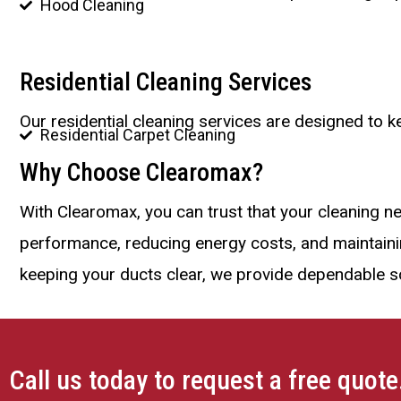
Hood Cleaning
Residential Cleaning Services
Our residential cleaning services are designed to 
Residential Carpet Cleaning
Why Choose Clearomax?
With Clearomax, you can trust that your cleaning n
performance, reducing energy costs, and maintaining
keeping your ducts clear, we provide dependable so
Call us today to request a free quote