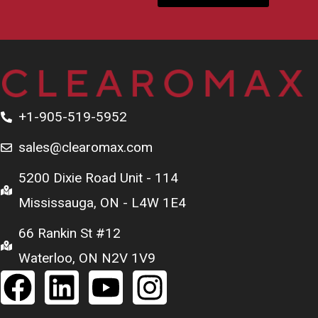
+1-905-519-5952
sales@clearomax.com
5200 Dixie Road Unit - 114
Mississauga, ON - L4W 1E4
66 Rankin St #12
Waterloo, ON N2V 1V9