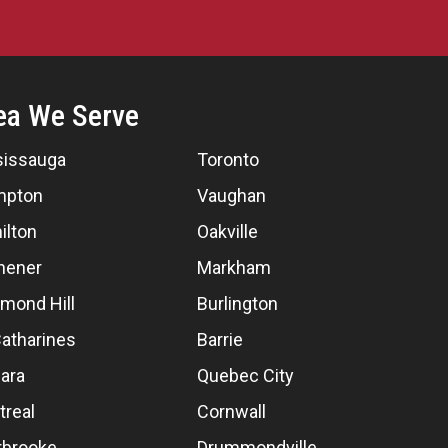
ea We Serve
sissauga
Toronto
mpton
Vaughan
ilton
Oakville
hener
Markham
mond Hill
Burlington
Catharines
Barrie
ara
Quebec City
treal
Cornwall
rbrooke
Drummondville