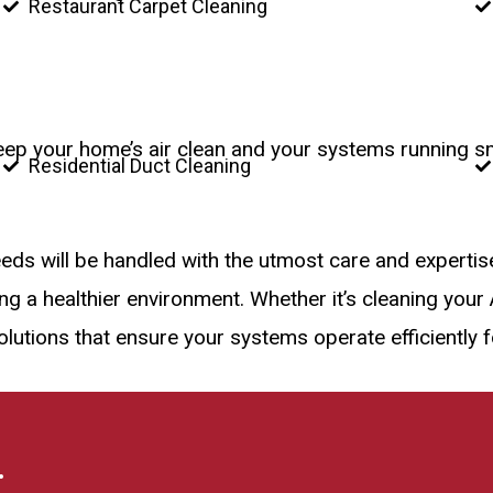
Restaurant Carpet Cleaning
keep your home’s air clean and your systems running s
Residential Duct Cleaning
eeds will be handled with the utmost care and experti
 a healthier environment. Whether it’s cleaning your A
lutions that ensure your systems operate efficiently 
.